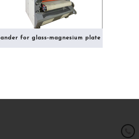
ander for glass-magnesium plate