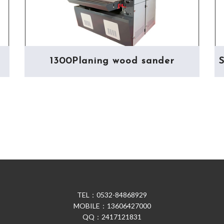
1300Planing wood sander
S
TEL：0532-84868929
MOBILE：13606427000
QQ：2417121831