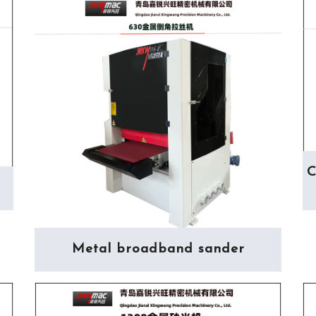
C
Metal broadband sander