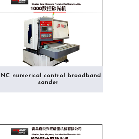
NC numerical control broadband
sander