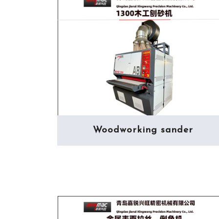
Woodworking sander