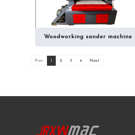
Woodworking sander machine
(current)
Prev
1
2
3
4
Next