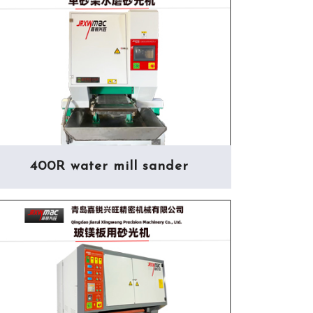
400R water mill sander