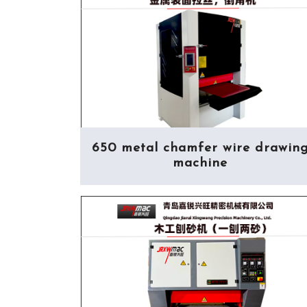
650 metal chamfer wire drawin
machine