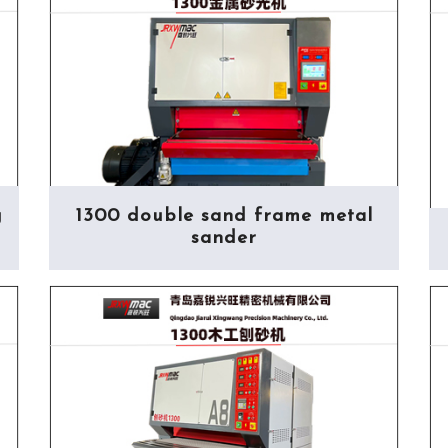
g
1300 double sand frame metal
sander