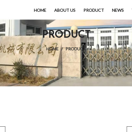
HOME
ABOUT US
PRODUCT
NEWS
PRODUCT
HOME
/
PRODUCT