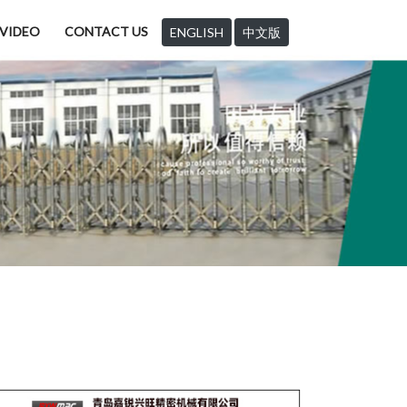
VIDEO
CONTACT US
ENGLISH
中文版