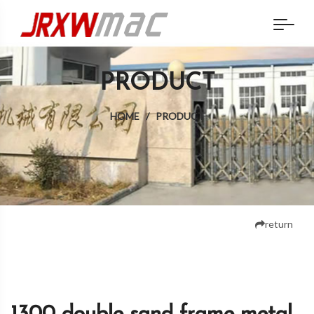
PRODUCT
HOME
/
PRODUCT
return