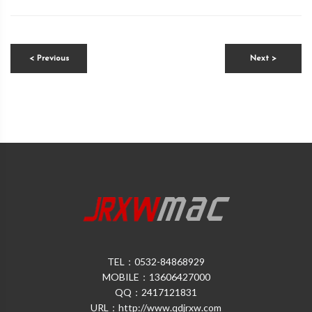
< Previous
Next >
TEL：0532-84868929
MOBILE：13606427000
QQ：2417121831
URL：http://www.qdjrxw.com