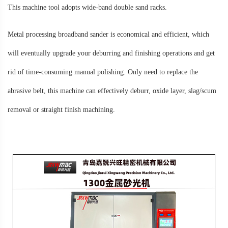
This machine tool adopts wide-band double sand racks.
Metal processing broadband sander is economical and efficient, which
will eventually upgrade your deburring and finishing operations and get
rid of time-consuming manual polishing. Only need to replace the
abrasive belt, this machine can effectively deburr, oxide layer, slag/scum
removal or straight finish machining.