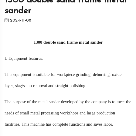
1300 double sand frame metal
sander
2024-11-08
1300 double sand frame metal sander
I. Equipment features:
This equipment is suitable for workpiece grinding, deburring, oxide
layer, slag/scum removal and straight polishing.
The purpose of the metal sander developed by the company is to meet the
needs of small metal processing workshops and large production
facilities. This machine has complete functions and saves labor.