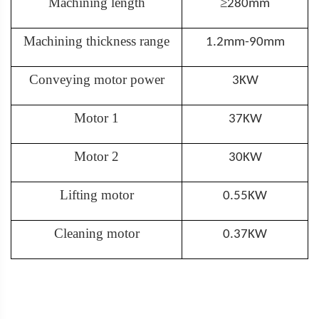
Machining length
≥
280mm
Machining thickness range
1.2mm-90mm
Conveying motor power
3KW
Motor 1
37KW
Motor 2
30KW
Lifting motor
0.55KW
Cleaning motor
0.37KW