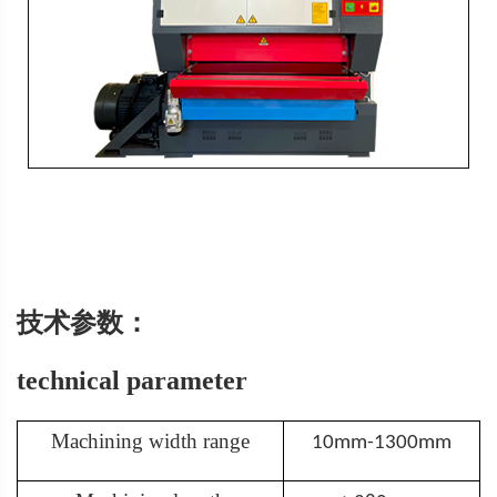
技术参数：
technical parameter
Machining width range
10mm-1300mm