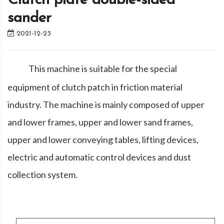
Clutch plate double-sided
sander
2021-12-23
This machine is suitable for the special
equipment of clutch patch in friction material
industry. The machine is mainly composed of upper
and lower frames, upper and lower sand frames,
upper and lower conveying tables, lifting devices,
electric and automatic control devices and dust
collection system.