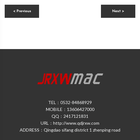
< Previous
Next >
TEL：0532-84868929
MOBILE：13606427000
QQ：2417121831
URL：http://www.qdjrxw.com
ADDRESS：Qingdao sifang district 1 zhenping road