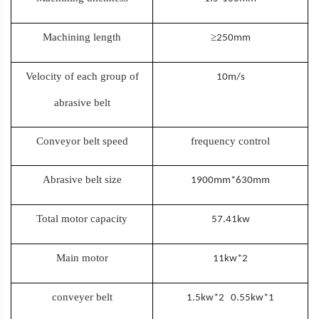
Machining length
≥
250mm
Velocity of each group of
10m/s
abrasive belt
Conveyor belt speed
frequency control
Abrasive belt size
1900mm*630mm
Total motor capacity
57.41kw
Main motor
11kw*2
conveyer belt
1.5kw*2 0.55kw*1