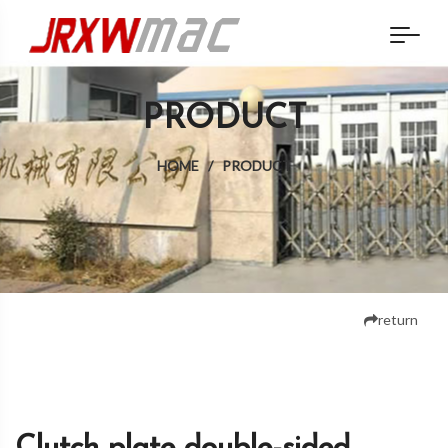
PRODUCT
HOME
/
PRODUCT
return