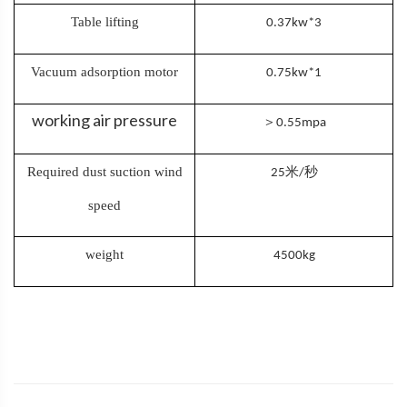
Table lifting
0.37kw*3
Vacuum adsorption motor
0.75kw*1
working air pressure
＞
0.55mpa
Required dust suction wind
米
秒
25
/
speed
weight
4500kg