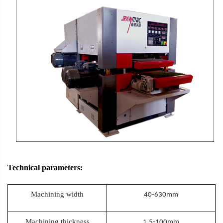
Technical parameters:
Machining width
40-630mm
Machining thickness
1.5-100mm