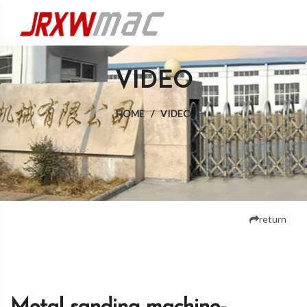
VIDEO
HOME
/
VIDEO
return