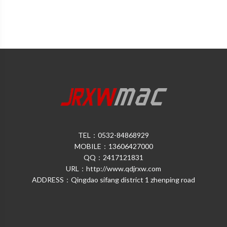
TEL：0532-84868929
MOBILE：13606427000
QQ：2417121831
URL：http://www.qdjrxw.com
ADDRESS：Qingdao sifang district 1 zhenping road