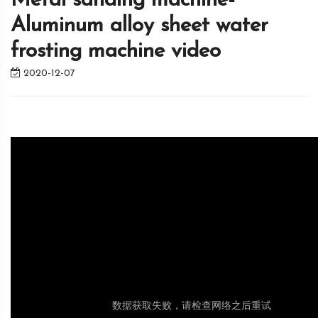
Metal sanding machine-
Aluminum alloy sheet water
frosting machine video
2020-12-07